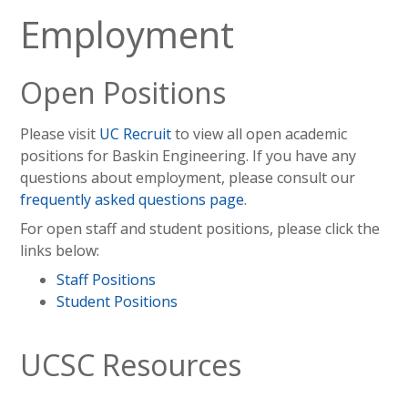
Employment
Open Positions
Please visit
UC Recruit
to view all open academic
positions for Baskin Engineering. If you have any
questions about employment, please consult our
frequently asked questions page
.
For open staff and student positions, please click the
links below:
Staff Positions
Student Positions
UCSC Resources