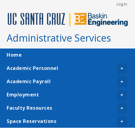
User
Skip
Log in
to
account
main
menu
content
Administrative Services
Main
Home
navigation
Academic Personnel
+
Academic Payroll
+
Employment
+
Faculty Resources
+
Space Reservations
+