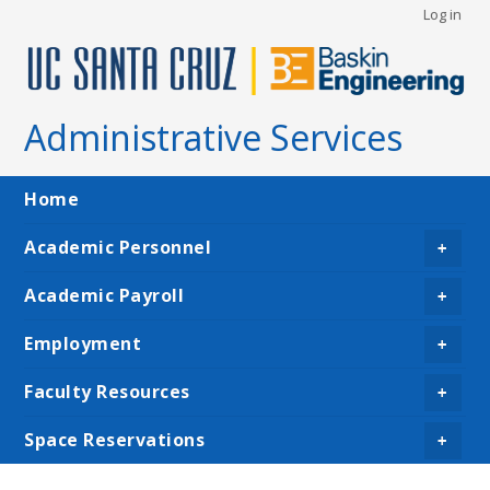
User
Skip
Log in
to
account
main
menu
content
Administrative Services
Main
Home
navigation
Academic Personnel
+
Academic Payroll
+
Employment
+
Faculty Resources
+
Space Reservations
+