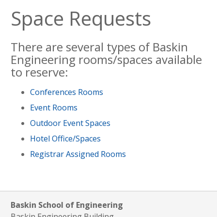
Space Requests
There are several types of Baskin
Engineering rooms/spaces available
to reserve:
Conferences Rooms
Event Rooms
Outdoor Event Spaces
Hotel Office/Spaces
Registrar Assigned Rooms
Baskin School of Engineering
Baskin Engineering Building