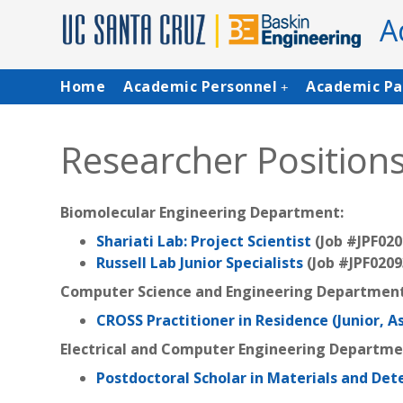
Skip
A
to
main
content
Main
Home
Academic Personnel
Academic Pa
+
navigation
Researcher Position
Biomolecular Engineering Department:
Shariati Lab: Project Scientist
(Job #JPF020
Russell Lab Junior Specialists
(Job #JPF0209
Computer Science and Engineering Department
CROSS Practitioner in Residence (Junior, A
Electrical and Computer Engineering Departm
Postdoctoral Scholar in Materials and Det