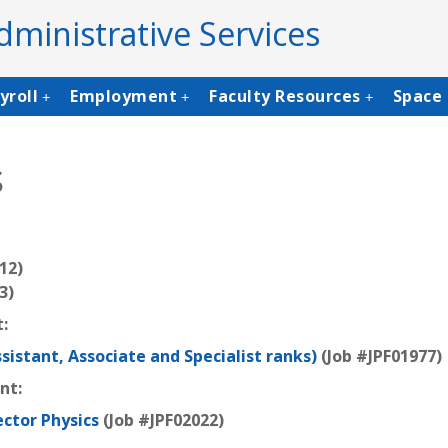
dministrative Services
yroll
Employment
Faculty Resources
Space 
+
+
+
s
12)
3)
:
ssistant, Associate and Specialist ranks)
(Job #JPF01977)
ent:
ector Physics
(Job #JPF02022)