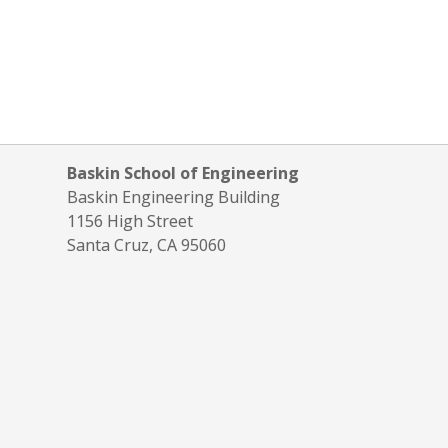
Baskin School of Engineering
Baskin Engineering Building
1156 High Street
Santa Cruz, CA 95060